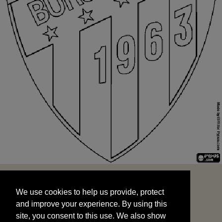
We use cookies to help us provide, protect
START
and improve your experience. By using this
We use cookies to help us provide, protect
site, you consent to this use. We also show
and improve your experience. By using this
targeted advertisements by sharing your data
site, you consent to this use. We also show