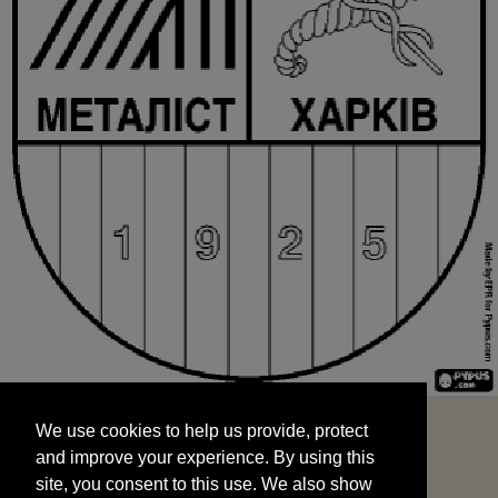
We use cookies to help us provide, protect
START
and improve your experience. By using this
We use cookies to help us provide, protect
site, you consent to this use. We also show
and improve your experience. By using this
targeted advertisements by sharing your data
site, you consent to this use. We also show