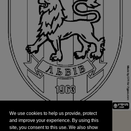
We use cookies to help us provide, protect
START
and improve your experience. By using this
We use cookies to help us provide, protect
site, you consent to this use. We also show
and improve your experience. By using this
targeted advertisements by sharing your data
site, you consent to this use. We also show