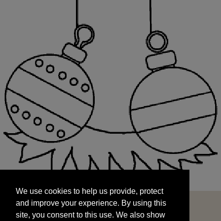
We use cookies to help us provide, protect
START
and improve your experience. By using this
We use cookies to help us provide, protect
site, you consent to this use. We also show
and improve your experience. By using this
targeted advertisements by sharing your data
site, you consent to this use. We also show