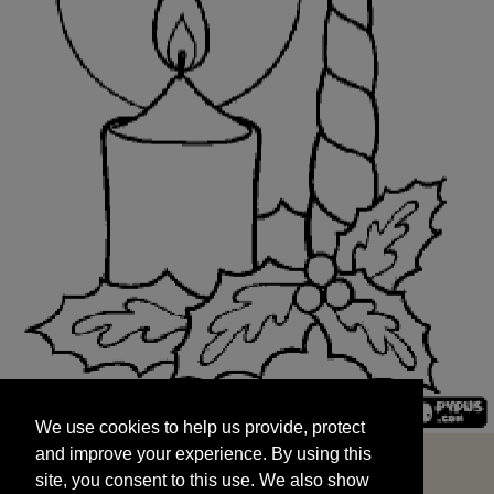
We use cookies to help us provide, protect
START
and improve your experience. By using this
We use cookies to help us provide, protect
site, you consent to this use. We also show
and improve your experience. By using this
targeted advertisements by sharing your data
site, you consent to this use. We also show