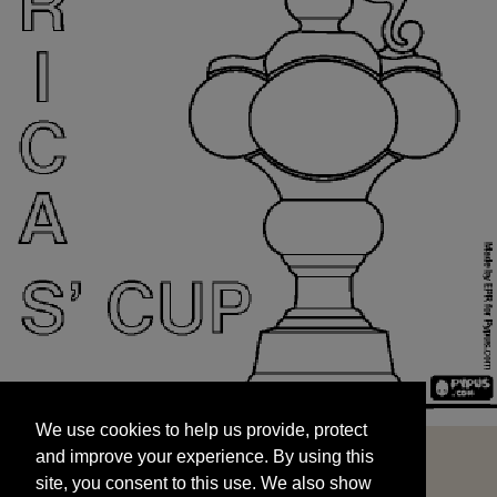
We use cookies to help us provide, protect
START
and improve your experience. By using this
We use cookies to help us provide, protect
site, you consent to this use. We also show
and improve your experience. By using this
targeted advertisements by sharing your data
site, you consent to this use. We also show