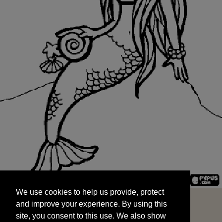
We use cookies to help us provide, protect
START
and improve your experience. By using this
We use cookies to help us provide, protect
site, you consent to this use. We also show
and improve your experience. By using this
targeted advertisements by sharing your data
site, you consent to this use. We also show