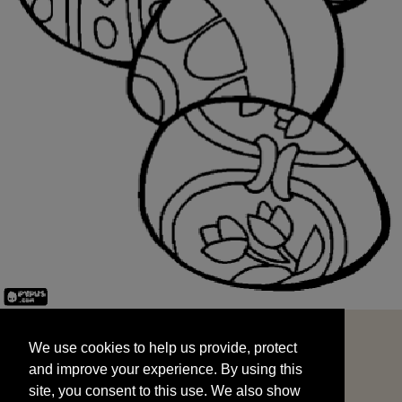
We use cookies to help us provide, protect
START
and improve your experience. By using this
We use cookies to help us provide, protect
site, you consent to this use. We also show
and improve your experience. By using this
targeted advertisements by sharing your data
site, you consent to this use. We also show