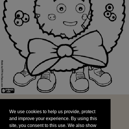
We use cookies to help us provide, protect
START
and improve your experience. By using this
We use cookies to help us provide, protect
site, you consent to this use. We also show
and improve your experience. By using this
targeted advertisements by sharing your data
site, you consent to this use. We also show