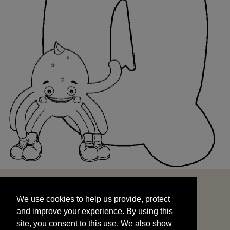
We use cookies to help us provide, protect
START
and improve your experience. By using this
We use cookies to help us provide, protect
site, you consent to this use. We also show
and improve your experience. By using this
targeted advertisements by sharing your data
site, you consent to this use. We also show