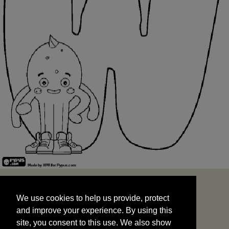
We use cookies to help us provide, protect
START
and improve your experience. By using this
We use cookies to help us provide, protect
site, you consent to this use. We also show
and improve your experience. By using this
targeted advertisements by sharing your data
site, you consent to this use. We also show