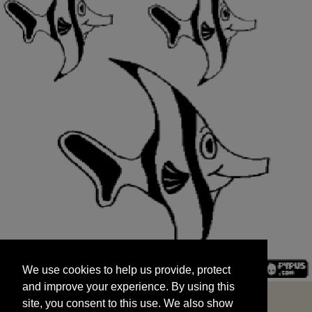
We use cookies to help us provide, protect
START
and improve your experience. By using this
We use cookies to help us provide, protect
site, you consent to this use. We also show
and improve your experience. By using this
targeted advertisements by sharing your data
site, you consent to this use. We also show