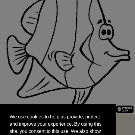
We use cookies to help us provide, protect
START
and improve your experience. By using this
We use cookies to help us provide, protect
site, you consent to this use. We also show
and improve your experience. By using this
targeted advertisements by sharing your data
site, you consent to this use. We also show