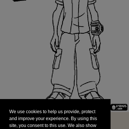
We use cookies to help us provide, protect
START
and improve your experience. By using this
We use cookies to help us provide, protect
site, you consent to this use. We also show
and improve your experience. By using this
targeted advertisements by sharing your data
site, you consent to this use. We also show