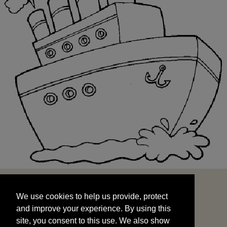
We use cookies to help us provide, protect
START
and improve your experience. By using this
We use cookies to help us provide, protect
site, you consent to this use. We also show
and improve your experience. By using this
targeted advertisements by sharing your data
site, you consent to this use. We also show