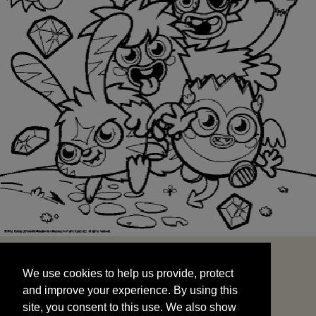
We use cookies to help us provide, protect
START
and improve your experience. By using this
We use cookies to help us provide, protect
site, you consent to this use. We also show
and improve your experience. By using this
targeted advertisements by sharing your data
site, you consent to this use. We also show