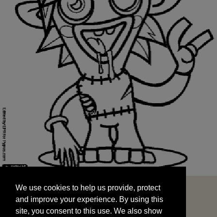
We use cookies to help us provide, protect
START
and improve your experience. By using this
We use cookies to help us provide, protect
site, you consent to this use. We also show
and improve your experience. By using this
targeted advertisements by sharing your data
site, you consent to this use. We also show