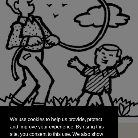
We use cookies to help us provide, protect
START
and improve your experience. By using this
We use cookies to help us provide, protect
site, you consent to this use. We also show
and improve your experience. By using this
targeted advertisements by sharing your data
site, you consent to this use. We also show