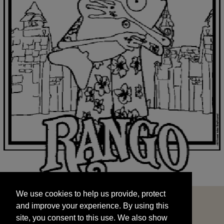
We use cookies to help us provide, protect
START
and improve your experience. By using this
We use cookies to help us provide, protect
site, you consent to this use. We also show
and improve your experience. By using this
targeted advertisements by sharing your data
site, you consent to this use. We also show