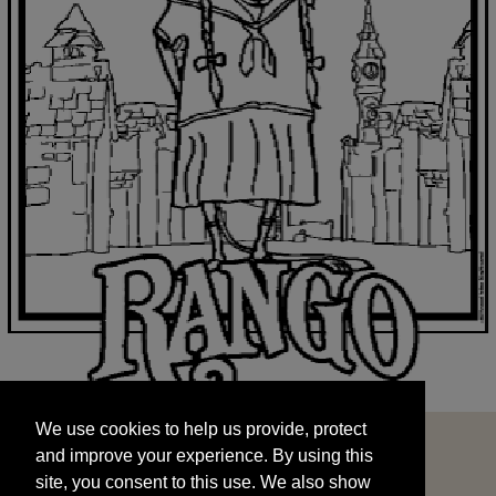
We use cookies to help us provide, protect
START
and improve your experience. By using this
We use cookies to help us provide, protect
site, you consent to this use. We also show
and improve your experience. By using this
targeted advertisements by sharing your data
site, you consent to this use. We also show