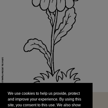
We use cookies to help us provide, protect
START
and improve your experience. By using this
We use cookies to help us provide, protect
site, you consent to this use. We also show
and improve your experience. By using this
targeted advertisements by sharing your data
site, you consent to this use. We also show