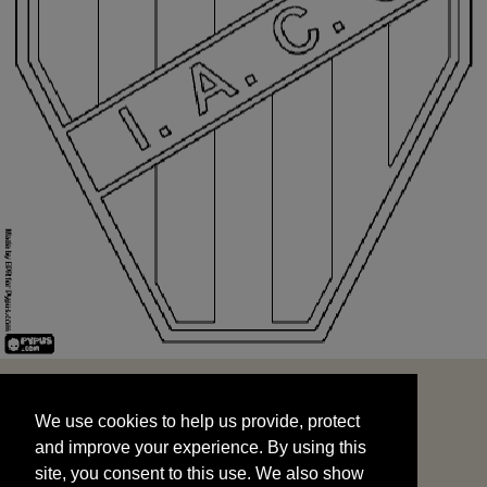
We use cookies to help us provide, protect
START
and improve your experience. By using this
We use cookies to help us provide, protect
site, you consent to this use. We also show
and improve your experience. By using this
targeted advertisements by sharing your data
site, you consent to this use. We also show