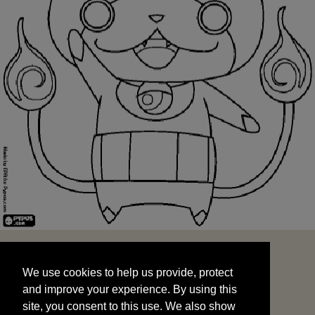
We use cookies to help us provide, protect
START
and improve your experience. By using this
We use cookies to help us provide, protect
site, you consent to this use. We also show
and improve your experience. By using this
targeted advertisements by sharing your data
site, you consent to this use. We also show