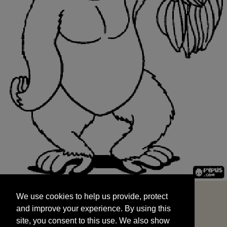
We use cookies to help us provide, protect
START
and improve your experience. By using this
We use cookies to help us provide, protect
site, you consent to this use. We also show
and improve your experience. By using this
targeted advertisements by sharing your data
site, you consent to this use. We also show