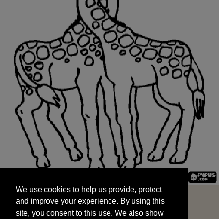
We use cookies to help us provide, protect
START
and improve your experience. By using this
We use cookies to help us provide, protect
site, you consent to this use. We also show
and improve your experience. By using this
targeted advertisements by sharing your data
site, you consent to this use. We also show