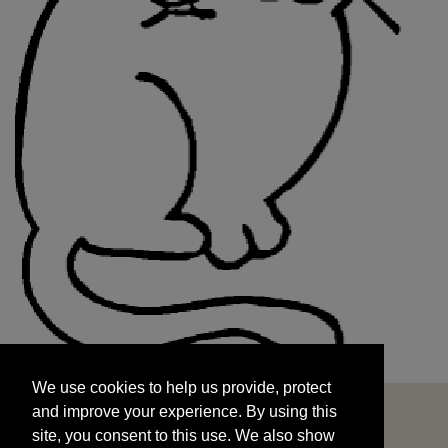
We use cookies to help us provide, protect
START
and improve your experience. By using this
We use cookies to help us provide, protect
site, you consent to this use. We also show
and improve your experience. By using this
targeted advertisements by sharing your data
site, you consent to this use. We also show