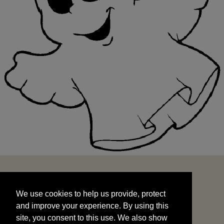
We use cookies to help us provide, protect
START
and improve your experience. By using this
We use cookies to help us provide, protect
site, you consent to this use. We also show
and improve your experience. By using this
targeted advertisements by sharing your data
site, you consent to this use. We also show