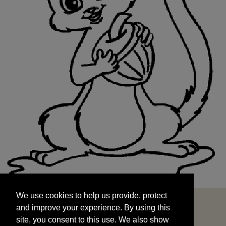
We use cookies to help us provide, protect
START
and improve your experience. By using this
We use cookies to help us provide, protect
site, you consent to this use. We also show
and improve your experience. By using this
targeted advertisements by sharing your data
site, you consent to this use. We also show