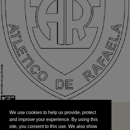
We use cookies to help us provide, protect
START
and improve your experience. By using this
We use cookies to help us provide, protect
site, you consent to this use. We also show
and improve your experience. By using this
targeted advertisements by sharing your data
site, you consent to this use. We also show