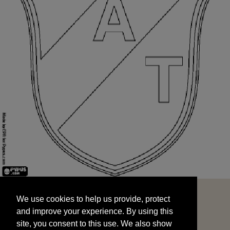
We use cookies to help us provide, protect
START
and improve your experience. By using this
We use cookies to help us provide, protect
site, you consent to this use. We also show
and improve your experience. By using this
targeted advertisements by sharing your data
site, you consent to this use. We also show