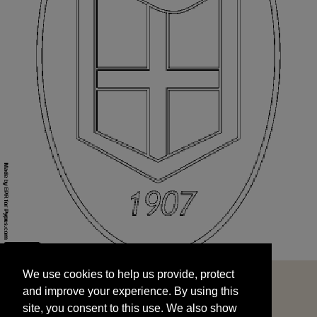
We use cookies to help us provide, protect
START
and improve your experience. By using this
We use cookies to help us provide, protect
site, you consent to this use. We also show
and improve your experience. By using this
targeted advertisements by sharing your data
site, you consent to this use. We also show