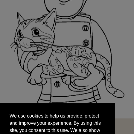
We use cookies to help us provide, protect
START
and improve your experience. By using this
We use cookies to help us provide, protect
site, you consent to this use. We also show
and improve your experience. By using this
targeted advertisements by sharing your data
site, you consent to this use. We also show