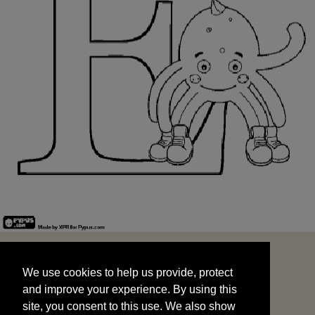
We use cookies to help us provide, protect
START
and improve your experience. By using this
We use cookies to help us provide, protect
site, you consent to this use. We also show
and improve your experience. By using this
targeted advertisements by sharing your data
site, you consent to this use. We also show