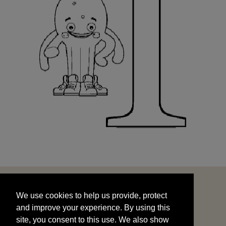
We use cookies to help us provide, protect
START
and improve your experience. By using this
We use cookies to help us provide, protect
site, you consent to this use. We also show
and improve your experience. By using this
targeted advertisements by sharing your data
site, you consent to this use. We also show