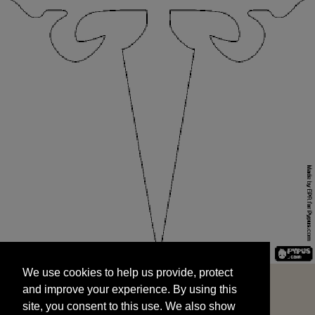
We use cookies to help us provide, protect
START
and improve your experience. By using this
We use cookies to help us provide, protect
site, you consent to this use. We also show
and improve your experience. By using this
targeted advertisements by sharing your data
site, you consent to this use. We also show