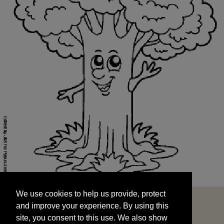
We use cookies to help us provide, protect
START
and improve your experience. By using this
We use cookies to help us provide, protect
site, you consent to this use. We also show
and improve your experience. By using this
targeted advertisements by sharing your data
site, you consent to this use. We also show