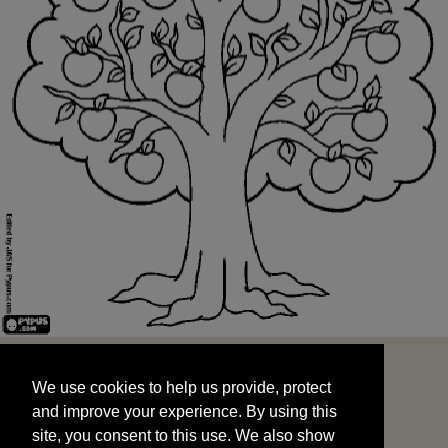
We use cookies to help us provide, protect
START
and improve your experience. By using this
We use cookies to help us provide, protect
site, you consent to this use. We also show
and improve your experience. By using this
targeted advertisements by sharing your data
site, you consent to this use. We also show