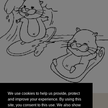
We use cookies to help us provide, protect
START
and improve your experience. By using this
We use cookies to help us provide, protect
site, you consent to this use. We also show
and improve your experience. By using this
targeted advertisements by sharing your data
site, you consent to this use. We also show