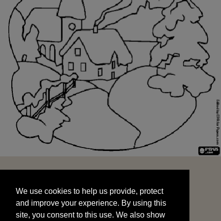
We use cookies to help us provide, protect
START
and improve your experience. By using this
We use cookies to help us provide, protect
site, you consent to this use. We also show
and improve your experience. By using this
targeted advertisements by sharing your data
site, you consent to this use. We also show