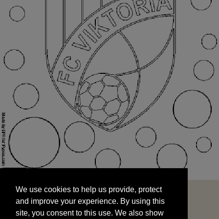
We use cookies to help us provide, protect
START
and improve your experience. By using this
We use cookies to help us provide, protect
site, you consent to this use. We also show
and improve your experience. By using this
targeted advertisements by sharing your data
site, you consent to this use. We also show