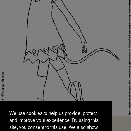
We use cookies to help us provide, protect
START
and improve your experience. By using this
We use cookies to help us provide, protect
site, you consent to this use. We also show
and improve your experience. By using this
targeted advertisements by sharing your data
site, you consent to this use. We also show