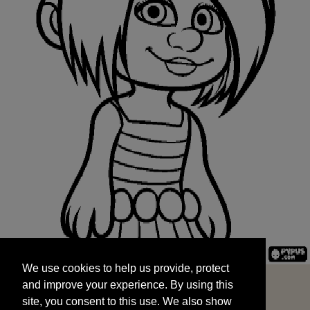
We use cookies to help us provide, protect
START
and improve your experience. By using this
We use cookies to help us provide, protect
site, you consent to this use. We also show
and improve your experience. By using this
targeted advertisements by sharing your data
site, you consent to this use. We also show