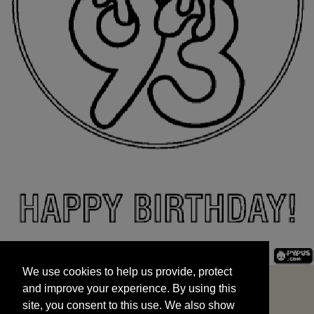
We use cookies to help us provide, protect
START
and improve your experience. By using this
We use cookies to help us provide, protect
site, you consent to this use. We also show
and improve your experience. By using this
targeted advertisements by sharing your data
site, you consent to this use. We also show