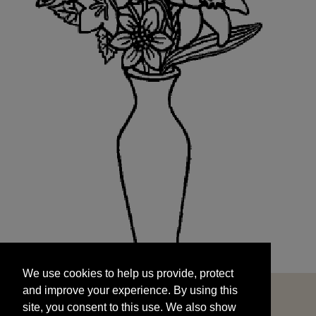
We use cookies to help us provide, protect
START
and improve your experience. By using this
We use cookies to help us provide, protect
site, you consent to this use. We also show
and improve your experience. By using this
targeted advertisements by sharing your data
site, you consent to this use. We also show