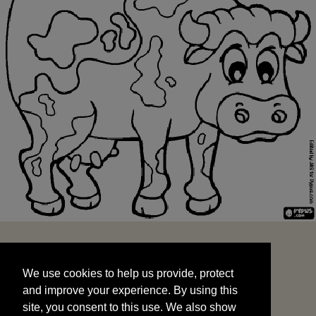
We use cookies to help us provide, protect
START
and improve your experience. By using this
We use cookies to help us provide, protect
site, you consent to this use. We also show
and improve your experience. By using this
targeted advertisements by sharing your data
site, you consent to this use. We also show