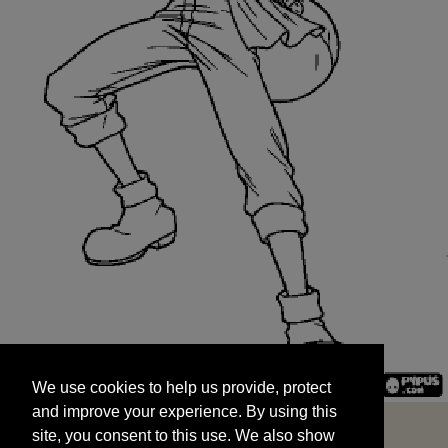
We use cookies to help us provide, protect
START
and improve your experience. By using this
We use cookies to help us provide, protect
site, you consent to this use. We also show
and improve your experience. By using this
targeted advertisements by sharing your data
site, you consent to this use. We also show