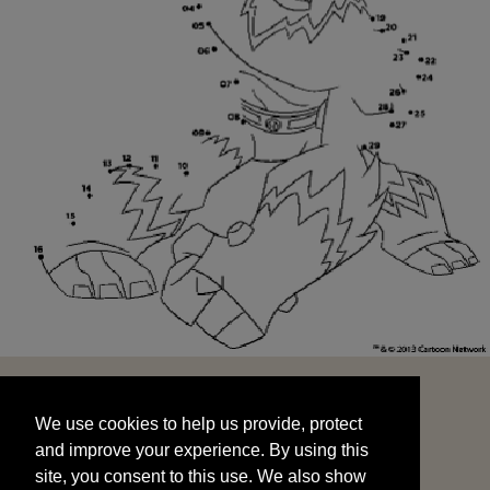
We use cookies to help us provide, protect
START
and improve your experience. By using this
We use cookies to help us provide, protect
site, you consent to this use. We also show
and improve your experience. By using this
targeted advertisements by sharing your data
site, you consent to this use. We also show