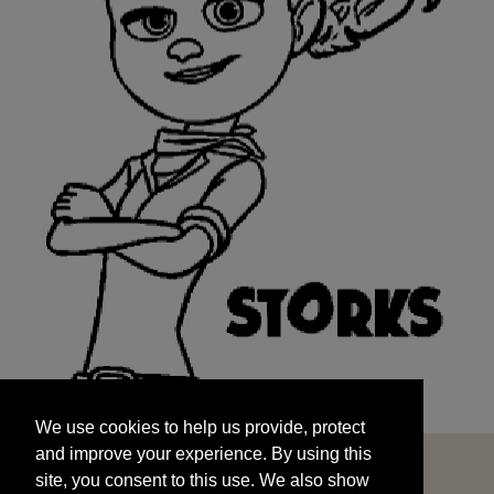
We use cookies to help us provide, protect
START
and improve your experience. By using this
We use cookies to help us provide, protect
site, you consent to this use. We also show
and improve your experience. By using this
targeted advertisements by sharing your data
site, you consent to this use. We also show