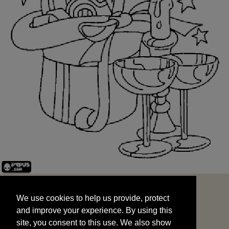
We use cookies to help us provide, protect
START
and improve your experience. By using this
We use cookies to help us provide, protect
site, you consent to this use. We also show
and improve your experience. By using this
targeted advertisements by sharing your data
site, you consent to this use. We also show