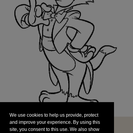
We use cookies to help us provide, protect
START
and improve your experience. By using this
We use cookies to help us provide, protect
site, you consent to this use. We also show
and improve your experience. By using this
targeted advertisements by sharing your data
site, you consent to this use. We also show